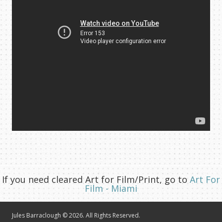
If you need cleared Art for Film/Print, go to
Art For
Film - Miami
Jules Barraclough © 2026. All Rights Reserved.