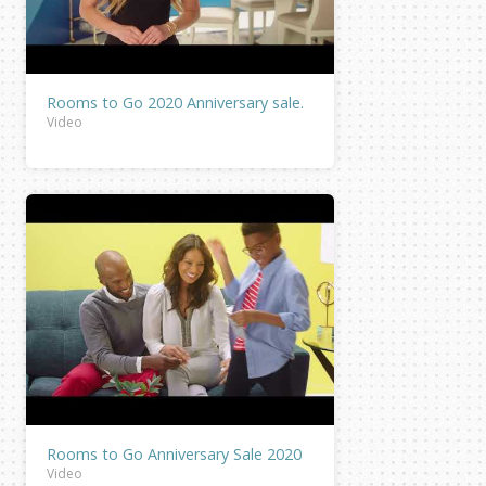
Rooms to Go 2020 Anniversary sale.
Video
Rooms to Go Anniversary Sale 2020
Video