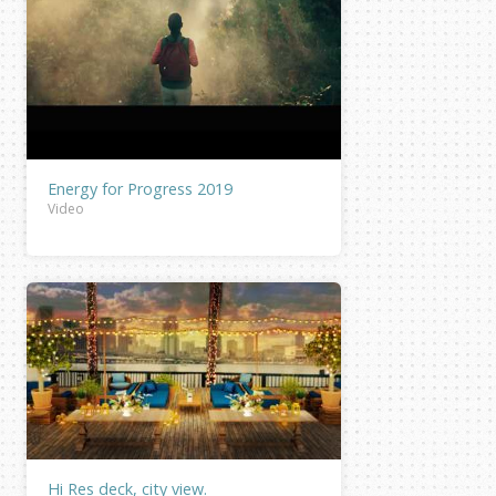
Energy for Progress 2019
Video
Hi Res deck, city view.