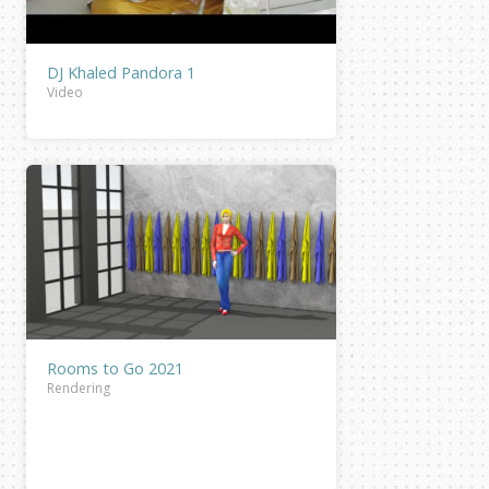
DJ Khaled Pandora 1
Video
Rooms to Go 2021
Rendering