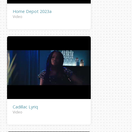
Home Depot 2023a
Video
Cadillac Lyriq
Video