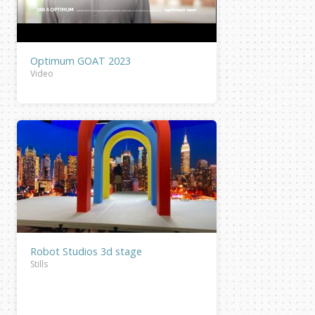
Optimum GOAT 2023
Video
Robot Studios 3d stage
Stills