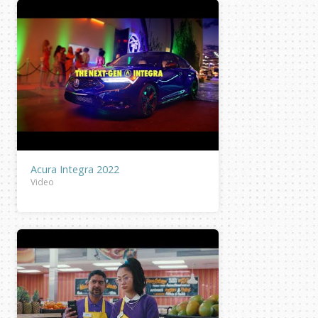
Acura Integra 2022
Video