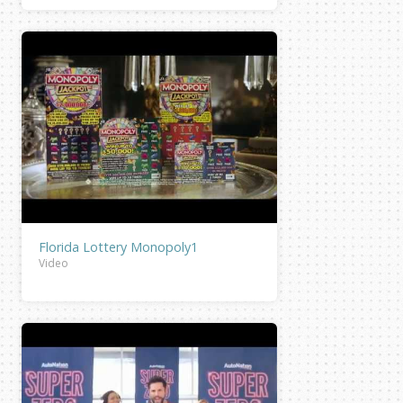
Florida Lottery Monopoly1
Video