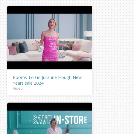
Rooms To Go Julianne Hough New
Years sale 2024
Video