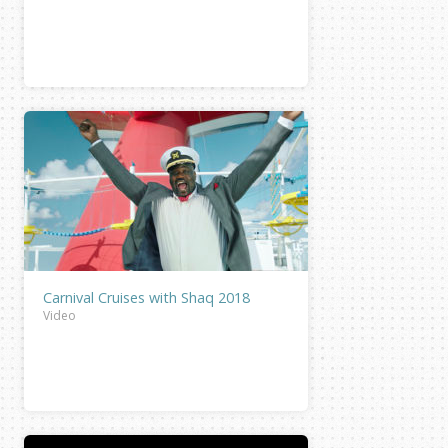
Carnival Cruises with Shaq 2018
Video