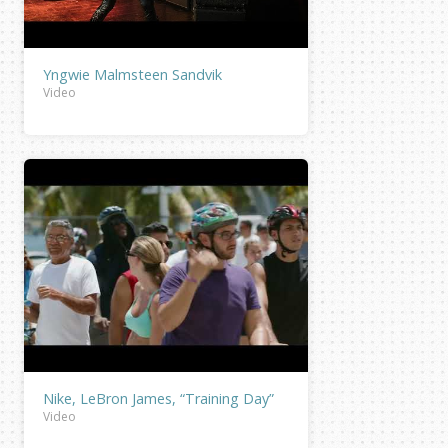
Yngwie Malmsteen Sandvik
Video
Nike, LeBron James, “Training Day”
Video