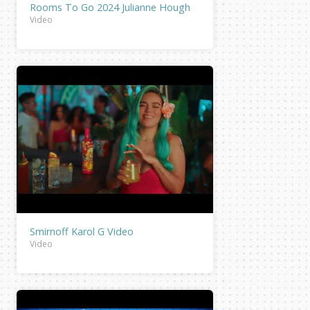
Rooms To Go 2024 Julianne Hough
Video
Smirnoff Karol G Video
Video