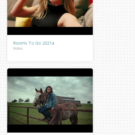
Rooms To Go 2021a
Video