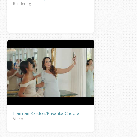
Rendering
Harman Kardon/Priyanka Chopra.
Video