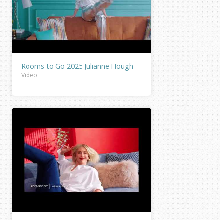
Rooms to Go 2025 Julianne Hough
Video