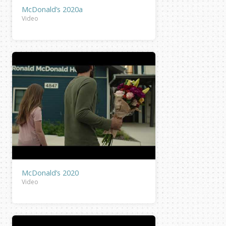
McDonald’s 2020a
Video
McDonald’s 2020
Video