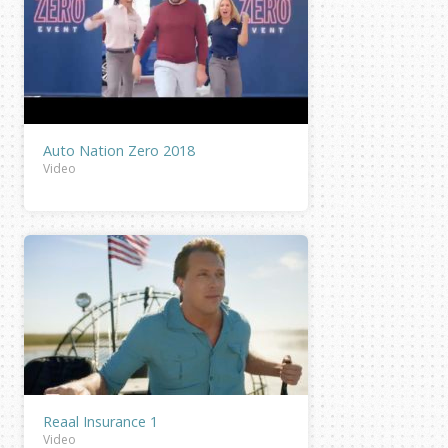
Auto Nation Zero 2018
Video
Reaal Insurance 1
Video