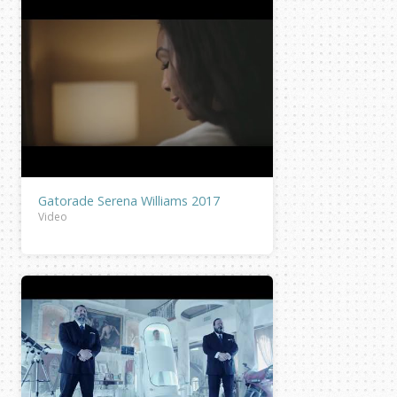
Gatorade Serena Williams 2017
Video