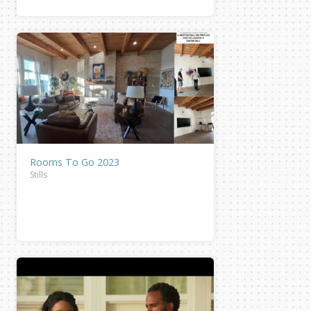
Rooms To Go 2023
Stills