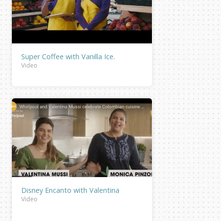
Super Coffee with Vanilla Ice.
Video
Disney Encanto with Valentina
Video