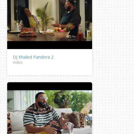
DJ Khaled Pandora 2
Video