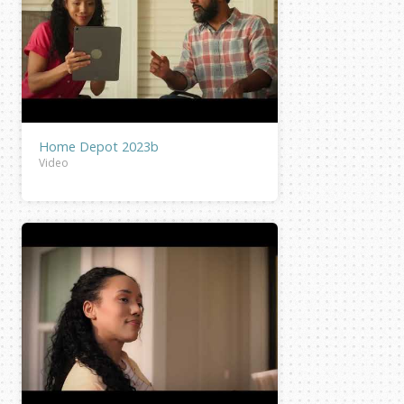
Home Depot 2023b
Video