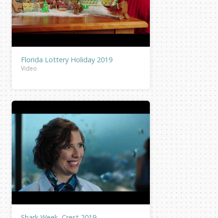
Florida Lottery Holiday 2019
Video
Shark Week, Crest 2019