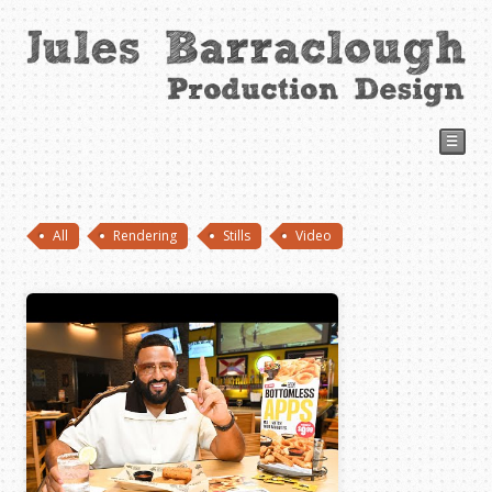
☰
All
Rendering
Stills
Video