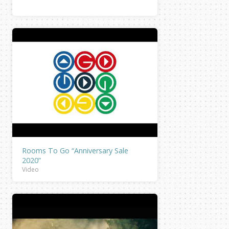
Rooms To Go “Anniversary Sale
2020”
Video