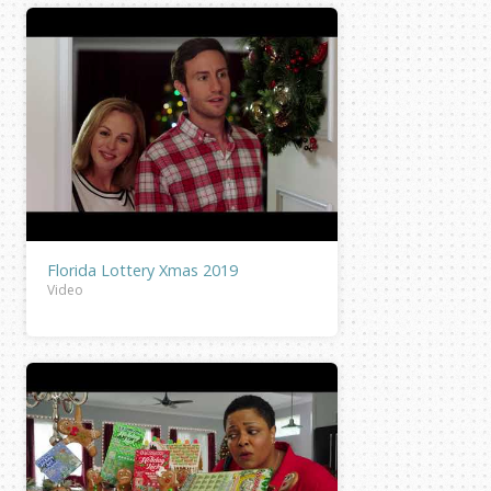
Florida Lottery Xmas 2019
Video