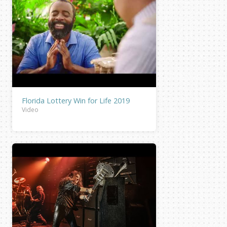
Florida Lottery Win for Life 2019
Video