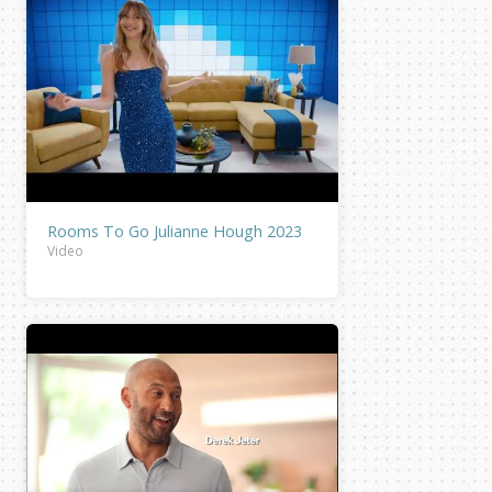
Rooms To Go Julianne Hough 2023
Video