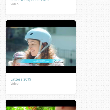
Video
Linzess 2019
Video