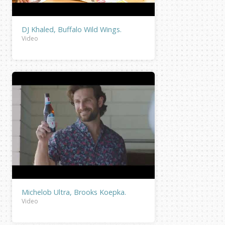
DJ Khaled, Buffalo Wild Wings.
Video
Michelob Ultra, Brooks Koepka.
Video