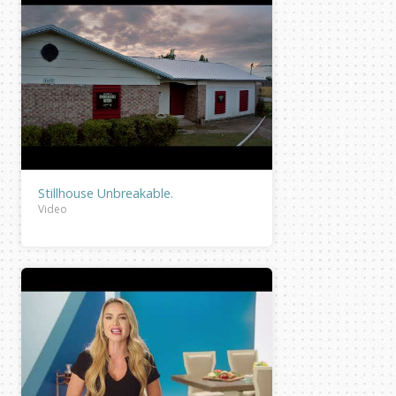
Stillhouse Unbreakable.
Video