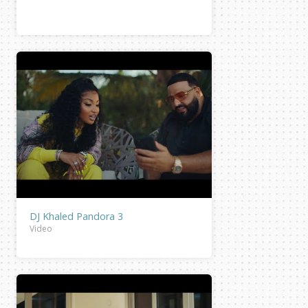
DJ Khaled Pandora 3
Video