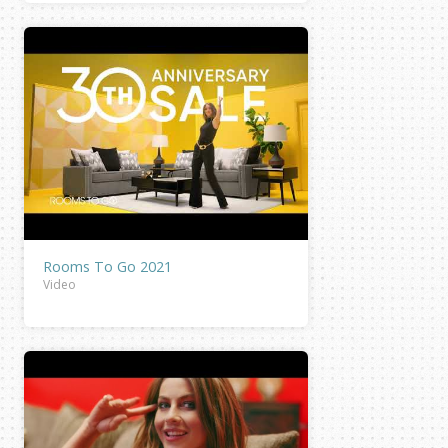
Rooms To Go 2021
Video