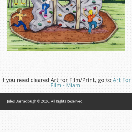
If you need cleared Art for Film/Print, go to
Art For
Film - Miami
Jules Barraclough © 2026. All Rights Reserved.