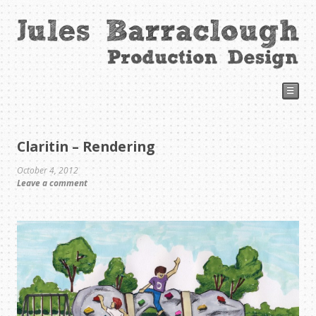
☰
Claritin – Rendering
October 4, 2012
Leave a comment