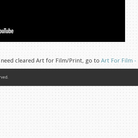
 need cleared Art for Film/Print, go to
Art For Film -
rved.