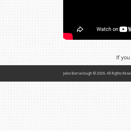
If you
Jules Barraclough © 2026. All Rights Rese