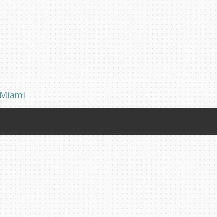
 Miami