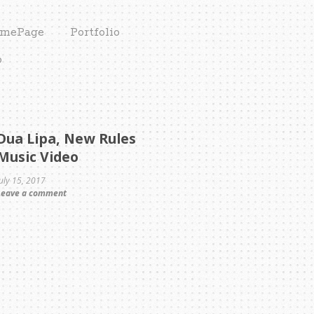
mePage
Portfolio
o
Dua Lipa, New Rules
Music Video
July 15, 2017
Leave a comment