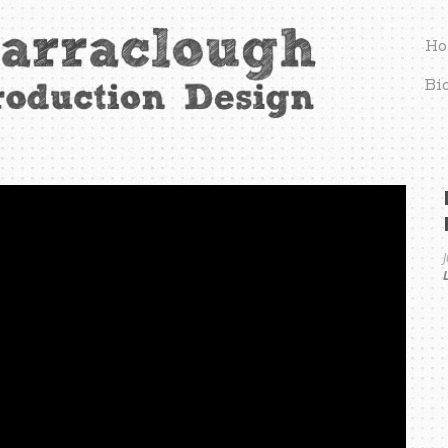
Ho
Bi