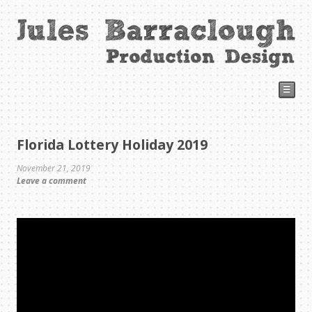
☰
Florida Lottery Holiday 2019
November 21, 2019
Leave a comment