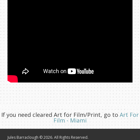
If you need cleared Art for Film/Print, go to
Art For
Film - Miami
Jules Barraclough © 2026. All Rights Reserved.