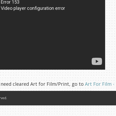
 need cleared Art for Film/Print, go to
Art For Film -
rved.