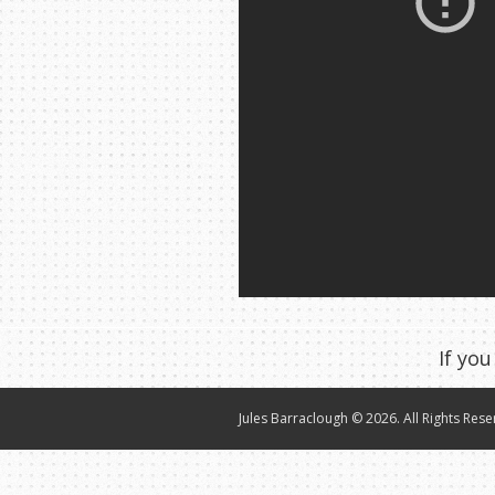
If you
Jules Barraclough © 2026. All Rights Rese