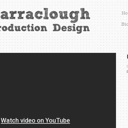
Ho
Bi