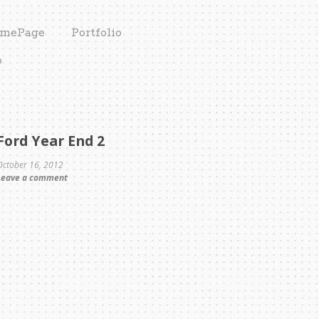
mePage
Portfolio
o
Ford Year End 2
October 16, 2012
Leave a comment