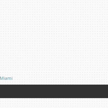
 Miami