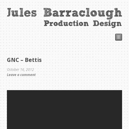
☰
GNC – Bettis
October 16, 2012
Leave a comment