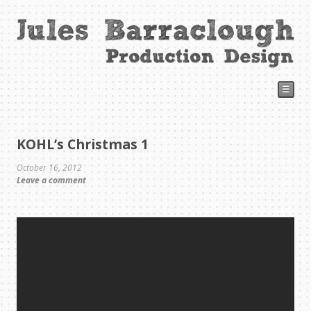
☰
KOHL’s Christmas 1
October 16, 2012
Leave a comment