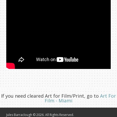
If you need cleared Art for Film/Print, go to
Art For
Film - Miami
Jules Barraclough © 2026. All Rights Reserved.