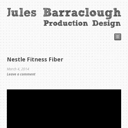
☰
Nestle Fitness Fiber
March 4, 2014
Leave a comment