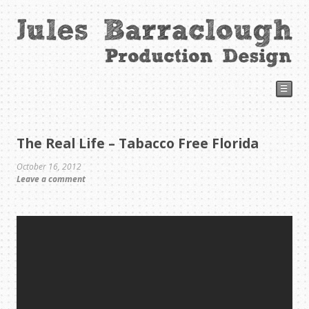
☰
The Real Life – Tabacco Free Florida
October 16, 2012
Leave a comment