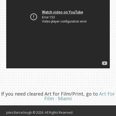
If you need cleared Art for Film/Print, go to
Art For
Film - Miami
Jules Barraclough © 2026. All Rights Reserved.