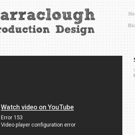
Ho
Bi