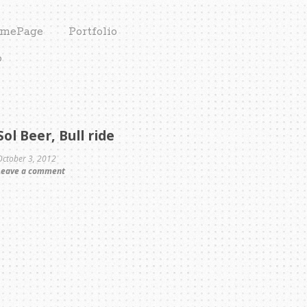
mePage
Portfolio
o
Sol Beer, Bull ride
October 3, 2012
Leave a comment