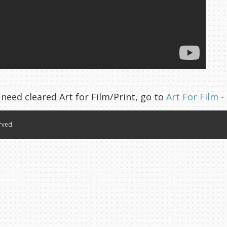
 need cleared Art for Film/Print, go to
Art For Film -
rved.