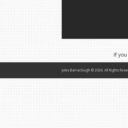
If you
Jules Barraclough © 2026. All Rights Rese