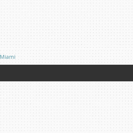
 Miami